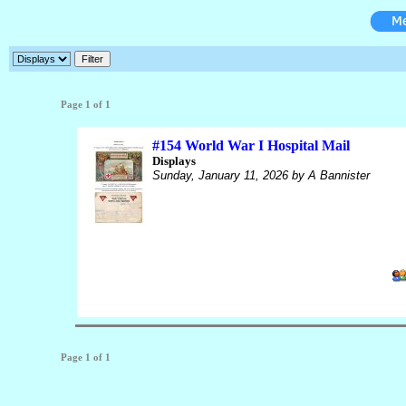
Page 1 of 1
#154 World War I Hospital Mail
Displays
Sunday, January 11, 2026
by A Bannister
Page 1 of 1