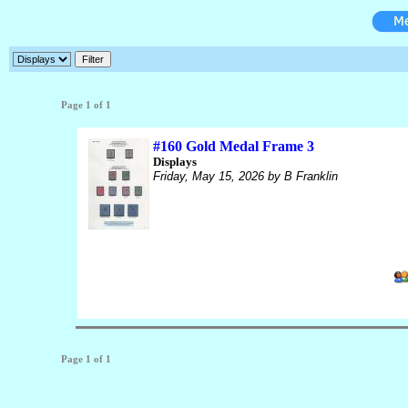
Page 1 of 1
#160 Gold Medal Frame 3
Displays
Friday, May 15, 2026
by B Franklin
Page 1 of 1