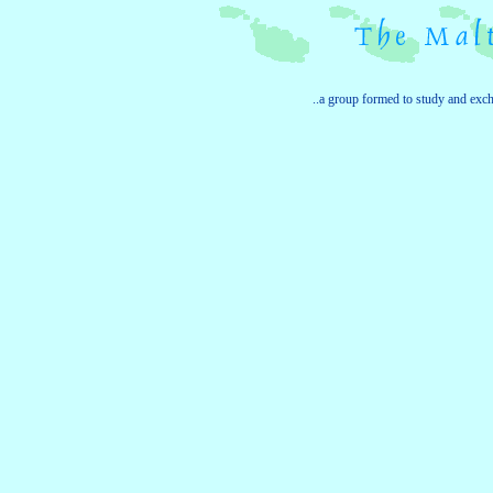
..a group formed to study and exc